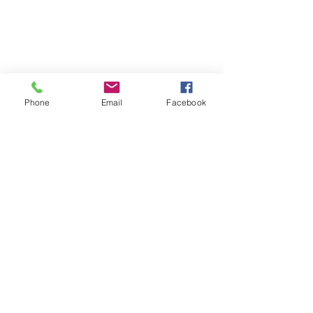
Phone
Email
Facebook
Show More