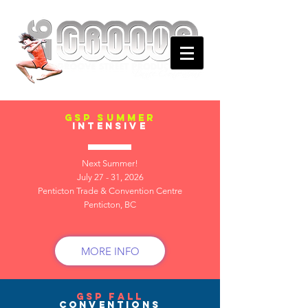
gsp summer
intensive
Next Summer!
July 27 - 31, 2026
Penticton Trade & Convention Centre
Penticton, BC
MORE INFO
gsp fall
conventions