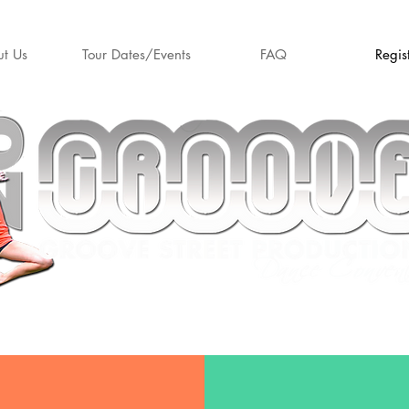
t Us
Tour Dates/Events
FAQ
Regis