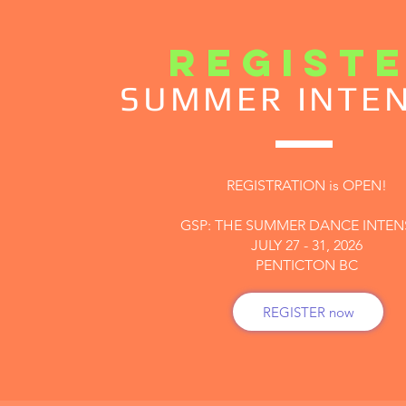
REGIST
SUMMER INTEN
REGISTRATION is OPEN!
GSP: THE SUMMER DANCE INTEN
JULY 27 - 31, 2026
PENTICTON BC
REGISTER now