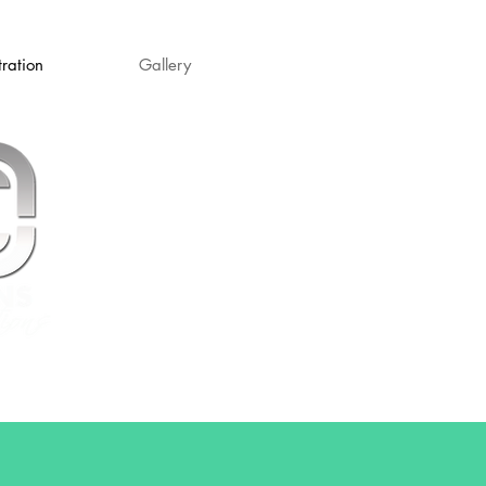
tration
Gallery