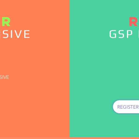
ER
SIVE
GSP
SIVE
REGISTER 