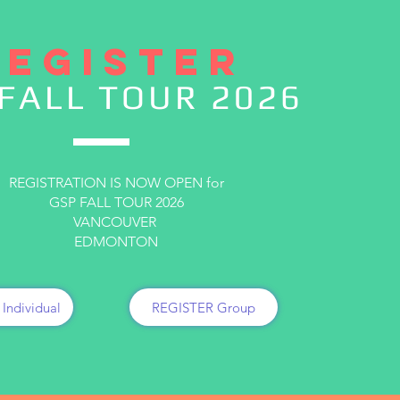
REGISTER
 FALL TOUR 2026
REGISTRATION IS NOW OPEN for
GSP FALL TOUR 2026
VANCOUVER
EDMONTON
Individual
REGISTER Group