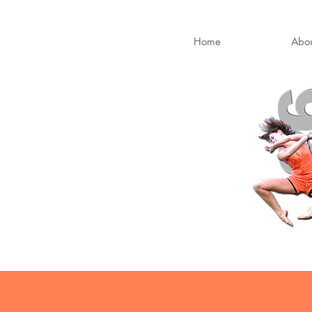
Home
Abou