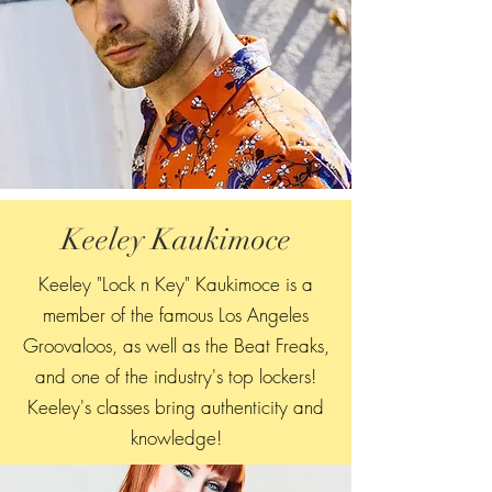
Keeley Kaukimoce
Keeley "Lock n Key" Kaukimoce is a
member of the famous Los Angeles
Groovaloos, as well as the Beat Freaks,
and one of the industry's top lockers!
Keeley's classes bring authenticity and
knowledge!