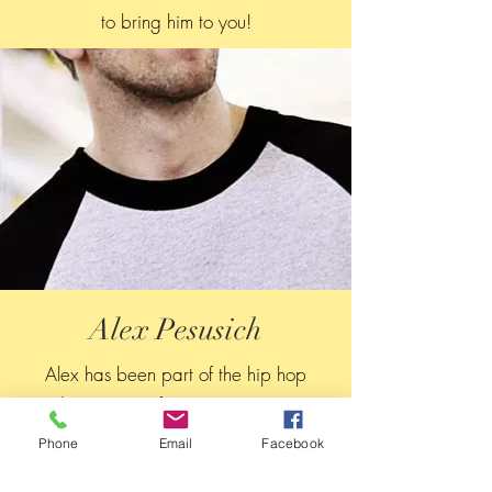
to bring him to you!
Alex Pesusich
Alex has been part of the hip hop
dance scene for over 20 years!
As co-director of Street Groove, Alex
Phone
Email
Facebook
makes it his personal mission to bring