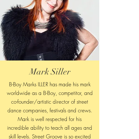
Mark Siller
B-Boy Marks ILLER has made his mark
worldwide as a B-Boy, competitor, and
co-founder/artistic director of street
dance companies, festivals and crews.
Mark is well respected for his
incredible ability to teach all ages and
skill levels. Street Groove is so excited