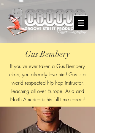
Gus Bembery
If you've ever taken a Gus Bembery
class, you already love him! Gus is a
world respected hip hop instructor.
Teaching all over Europe, Asia and
North America is his full time career!