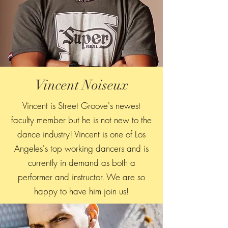
Vincent Noiseux
Vincent is Street Groove's newest
faculty member but he is not new to the
dance industry! Vincent is one of Los
Angeles's top working dancers and is
currently in demand as both a
performer and instructor. We are so
happy to have him join us!